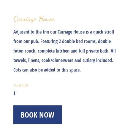
Carriage House
Adjacent to the Inn our
Carriage House
is a quick stroll
from our pub. Featuring 2 double bed rooms, double
futon couch, complete kitchen and full private bath. All
towels, linens, cook/dinnerware and cutlery included.
Cots can also be added to this space.
Total Units
1
BOOK NOW