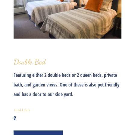
Double Bed
Featuring either 2 double beds or 2 queen beds, private
bath, and garden views. One of these is also pet friendly
and has a door to our side yard.
Total Units
2