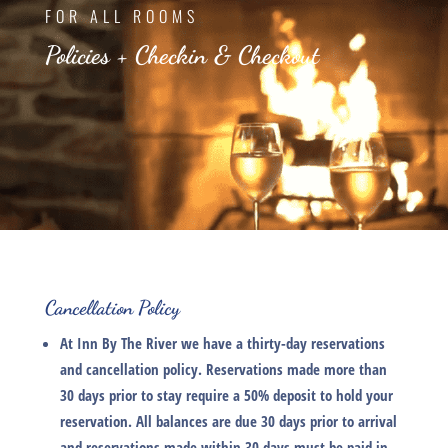
FOR ALL ROOMS
Policies + Checkin & Checkout
Cancellation Policy
At
Inn By The River
we have a thirty-day reservations
and cancellation policy. Reservations made more than
30 days prior to stay require a 50% deposit to hold your
reservation. All balances are due 30 days prior to arrival
and reservations made within 30 days must be paid in