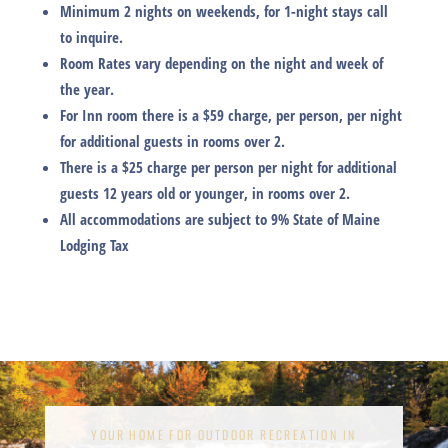
Minimum 2 nights on weekends, for 1-night stays call
to inquire.
Room Rates vary depending on the night and week of
the year.
For Inn room there is a $59 charge, per person, per night
for additional guests in rooms over 2.
There is a $25 charge per person per night for additional
guests 12 years old or younger, in rooms over 2.
All accommodations are subject to 9% State of Maine
Lodging Tax
YOUR HOME FOR OUTDOOR RECREATION IN