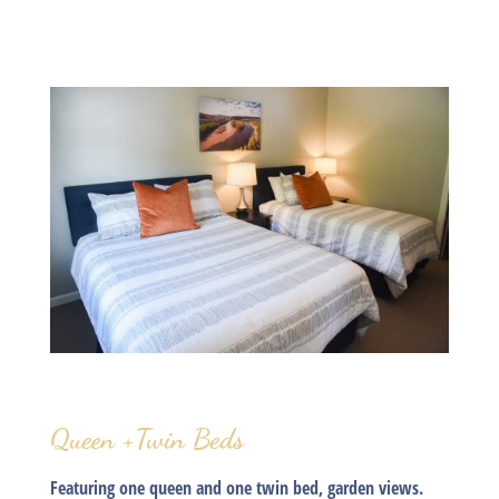
Queen +Twin Beds
Featuring one queen and one twin bed, garden views.