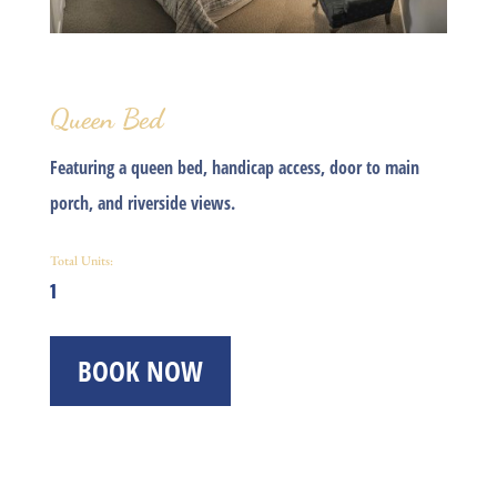
Queen Bed
Featuring a queen bed, handicap access, door to main
porch, and riverside views.
Total Units:
1
BOOK NOW