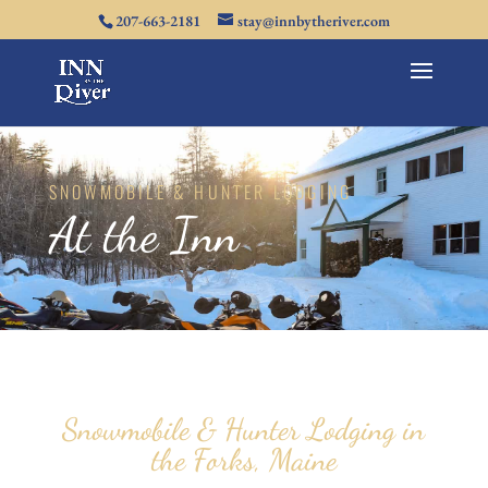
207-663-2181
stay@innbytheriver.com
SNOWMOBILE & HUNTER LODGING
At the Inn
Snowmobile & Hunter Lodging in
the Forks, Maine