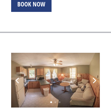
BOOK NOW