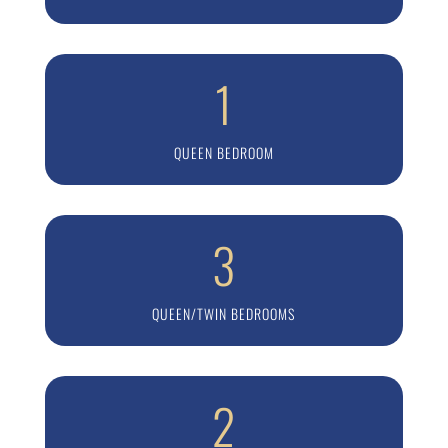
1
QUEEN BEDROOM
3
QUEEN/TWIN BEDROOMS
2