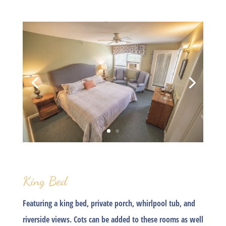
King Bed
Featuring a king bed, private porch, whirlpool tub, and
riverside views. Cots can be added to these rooms as well