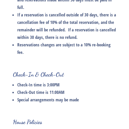
full.
If a reservation is cancelled outside of 30 days, there is a
cancellation fee of 10% of the total reservation, and the
remainder will be refunded. If a reservation is cancelled
within 30 days, there is no refund.
Reservations changes are subject to a 10% re-booking
fee.
Check-In & Check-Out
Check-In time is 3:00PM
Check-Out time is 11:00AM
Special arrangements may be made
House Policies