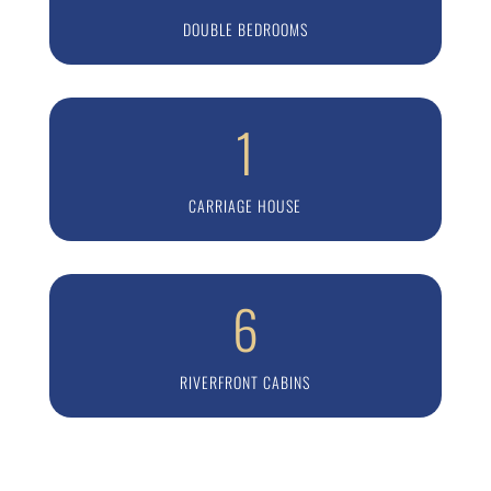
DOUBLE BEDROOMS
1
CARRIAGE HOUSE
6
RIVERFRONT CABINS