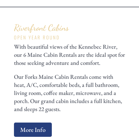
Riverfront Cabins
OPEN YEAR ROUND
With beautiful views of the Kennebec River,
our 6 Maine Cabin Rentals are the ideal spot for
those seeking adventure and comfort.
Our Forks Maine Cabin Rentals come with
heat, A/C, comfortable beds, a full bathroom,
living room, coffee maker, microwave, and a
porch. Our grand cabin includes a full kitchen,
and sleeps 22 guests.
More Info