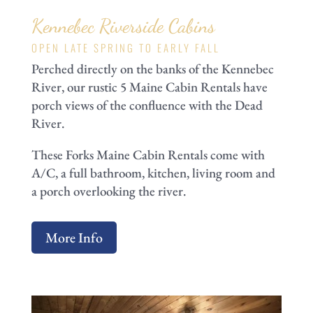
Kennebec Riverside Cabins
OPEN LATE SPRING TO EARLY FALL
Perched directly on the banks of the Kennebec
River, our rustic 5 Maine Cabin Rentals have
porch views of the confluence with the Dead
River.
These Forks Maine Cabin Rentals come with
A/C, a full bathroom, kitchen, living room and
a porch overlooking the river.
More Info