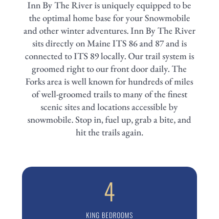
Inn By The River is uniquely equipped to be
the optimal home base for your Snowmobile
and other winter adventures.
Inn By The River
sits directly on Maine ITS 86 and 87 and is
connected to ITS 89 locally. Our trail system is
groomed right to our front door daily. The
Forks area is well known for hundreds of miles
of well-groomed trails to many of the finest
scenic sites and locations accessible by
snowmobile. Stop in, fuel up, grab a bite, and
hit the trails again.
4
KING BEDROOMS