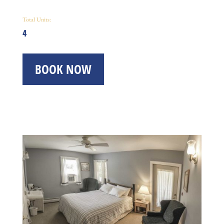
Total Units:
4
BOOK NOW