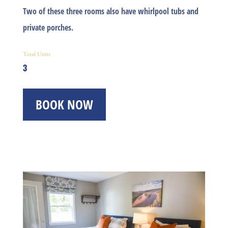
Two of these three rooms also have whirlpool tubs and
private porches.
Total Units
3
BOOK NOW