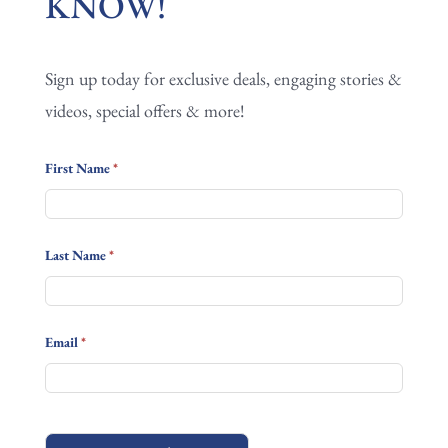
KNOW!
FIRST
TO
Sign up today for exclusive deals, engaging stories &
KNOW!
videos, special offers & more!
First Name
*
Last Name
*
Email
*