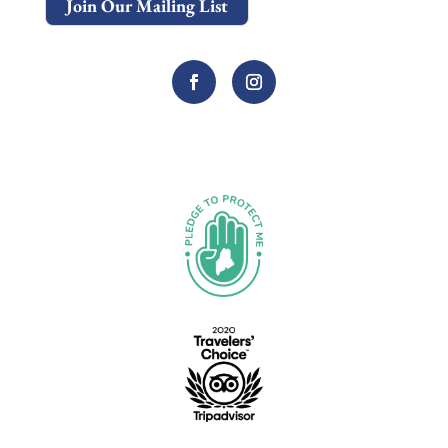
Join Our Mailing List