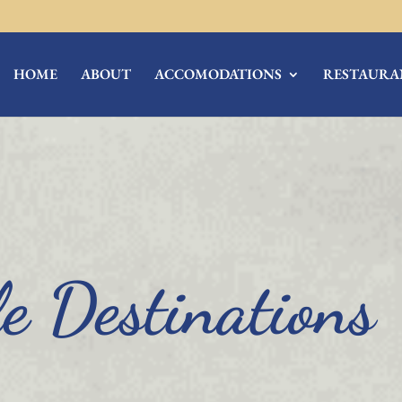
HOME
ABOUT
ACCOMODATIONS
RESTAURA
e Destinations