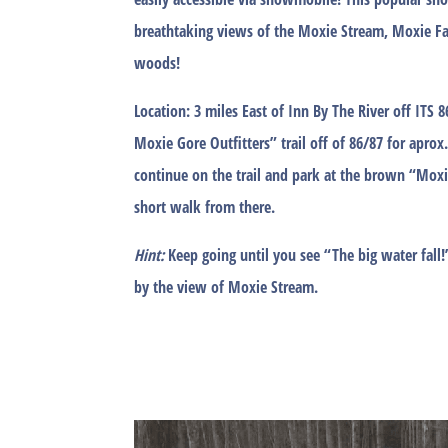
breathtaking views of the Moxie Stream, Moxie Fa
woods!
Location:
3 miles East of Inn By The River off ITS 
Moxie Gore Outfitters” trail off of 86/87 for aprox.
continue on the trail and park at the brown “Moxie
short walk from there.
Hint:
Keep going until you see “The big water fall!
by the view of Moxie Stream.