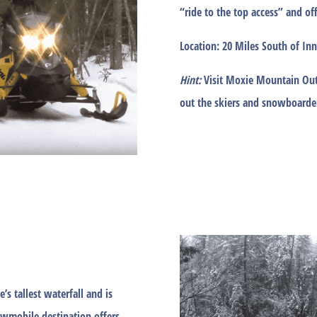
“ride to the top access” and of
Location:
20 Miles South of Inn
Hint:
Visit Moxie Mountain Out
out the skiers and snowboarde
e’s tallest waterfall and is
owmobile destination offers