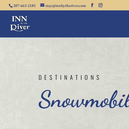
207-663-2181
stay@innbytheriver.com
DESTINATIONS
Snowmobil