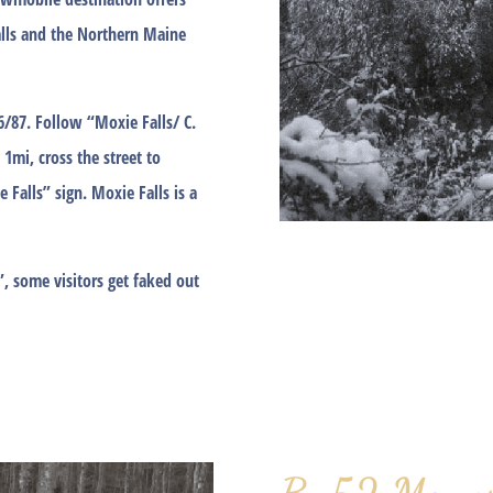
lls and the Northern Maine
86/87. Follow “Moxie Falls/ C.
 1mi, cross the street to
 Falls” sign. Moxie Falls is a
”, some visitors get faked out