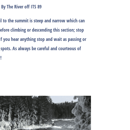
By The River off ITS 89
rail to the summit is steep and narrow which can
Before climbing or descending this section; stop
If you hear anything stop and wait as passing or
 spots. As always be careful and courteous of
!