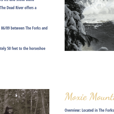
 The Dead River offers a
TS 86/89 between The Forks and
ely 50 feet to the horseshoe
Moxie Mount
Overview:
Located in The Forks