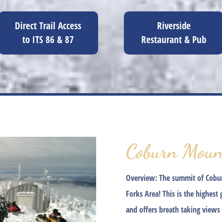
Direct Trail Access
Riverside
to ITS 86 & 87
Restaurant & Pub
Coburn Moun
Overview:
The summit of Coburn
Forks Area! This is the highest
and offers breath taking views 