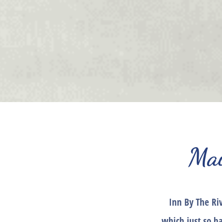
Mai
Inn By The Ri
which just so h