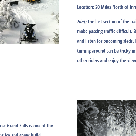
Location:
20 Miles North of Inn 
Hint:
The last section of the t
make passing traffic difficult. 
and listen for oncoming sleds. 
turning around can be tricky in
other riders and enjoy the view
ne; Grand Falls is one of the
As ice and snow build