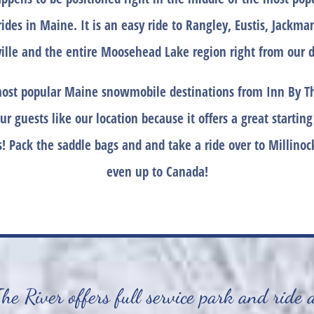
rides in Maine. It is an easy ride to Rangley, Eustis, Jackm
ille and the entire Moosehead Lake region right from our d
ost popular Maine snowmobile destinations from Inn By Th
ur guests like our location because it offers a great starting
! Pack the saddle bags and and take a ride over to Millinock
even up to Canada!
e River offers full service park and ride 