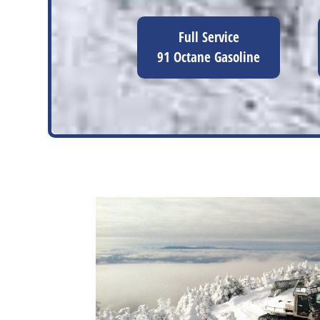
Full Service
91 Octane Gasoline