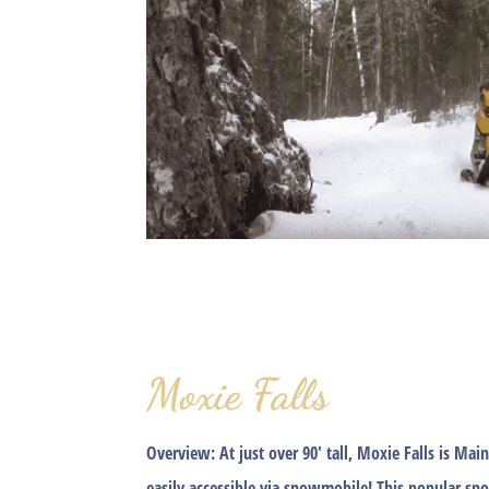
Moxie Falls
Overview:
At just over 90′ tall, Moxie Falls is Main
easily accessible via snowmobile! This popular sn