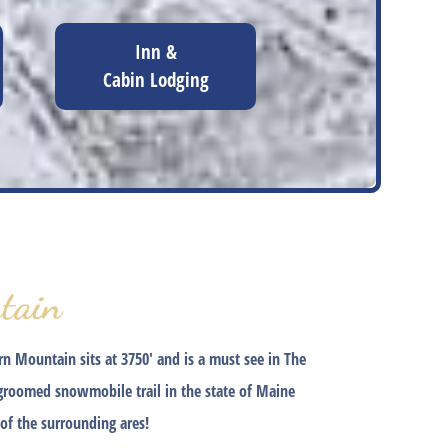
Inn &
Cabin Lodging
tain
 Mountain sits at 3750′ and is a must see in The
 groomed snowmobile trail in the state of Maine
of the surrounding ares!