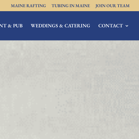
MAINE RAFTING
TUBING IN MAINE
JOIN OUR TEAM
NT & PUB
WEDDINGS & CATERING
CONTACT