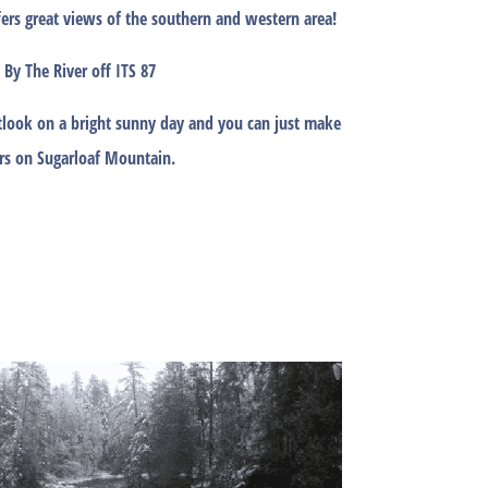
fers great views of the southern and western area!
 By The River off ITS 87
look on a bright sunny day and you can just make
rs on Sugarloaf Mountain.