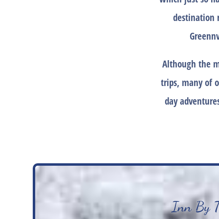
destination 
Greennv
Although the m
trips, many of o
day adventures
Inn By Th