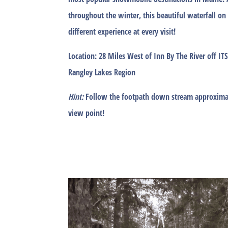
throughout the winter, this beautiful waterfall on
different experience at every visit!
Location:
28 Miles West of Inn By The River off I
Rangley Lakes Region
Hint:
Follow the footpath down stream approximat
view point!