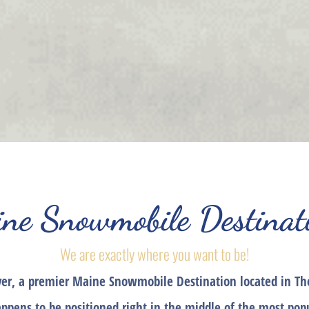
ne Snowmobile Destinat
We are exactly where you want to be!
ver, a premier Maine Snowmobile Destination located in Th
appens to be positioned right in the middle of the most po