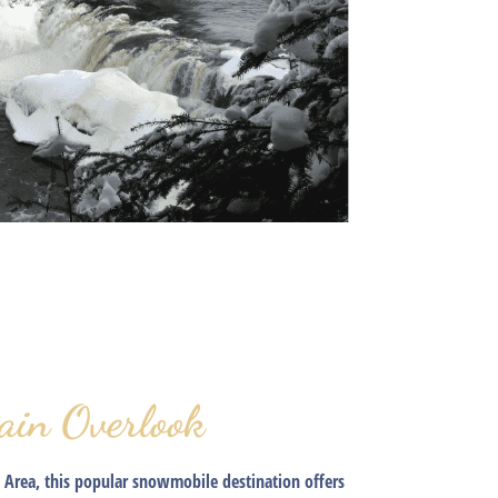
ain Overlook
 Area, this popular snowmobile destination offers