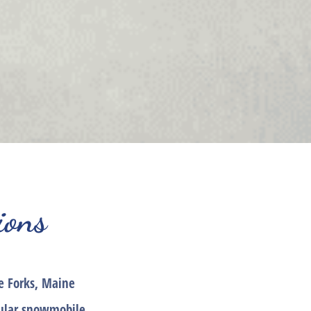
ions
e Forks, Maine
pular snowmobile