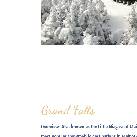
Grand Falls
Overview:
Also known as the Little Niagara of Mai
most popular snowmobile destinations in Maine! 