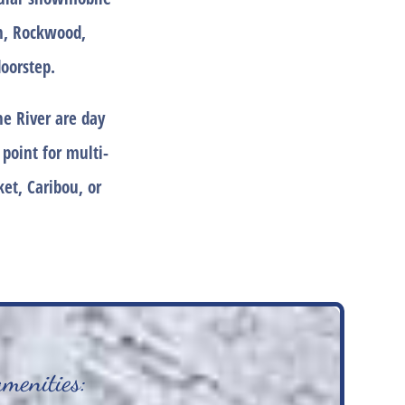
an, Rockwood,
oorstep.
e River are day
 point for multi-
et, Caribou, or
amenities: