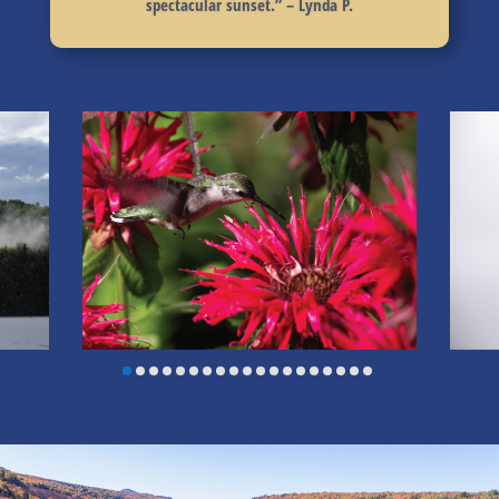
spectacular sunset.
” – Lynda P.