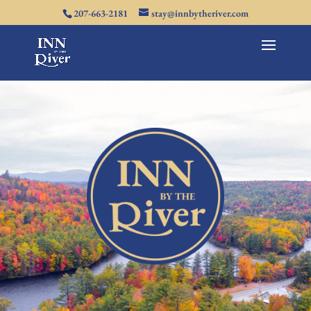
207-663-2181
stay@innbytheriver.com