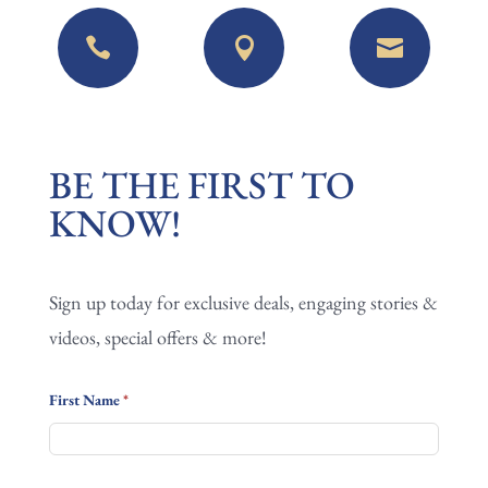



BE
BE THE FIRST TO
THE
KNOW!
FIRST
TO
Sign up today for exclusive deals, engaging stories &
KNOW!
videos, special offers & more!
First Name
*