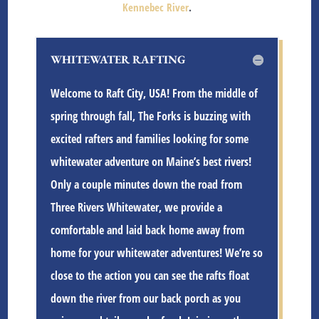
Kennebec River
.
WHITEWATER RAFTING
Welcome to Raft City, USA! From the middle of
spring through fall, The Forks is buzzing with
excited rafters and families looking for some
whitewater adventure on Maine’s best rivers!
Only a couple minutes down the road from
Three Rivers Whitewater
, we provide a
comfortable and laid back home away from
home for your whitewater adventures! We’re so
close to the action you can see the rafts float
down the river from our back porch as you