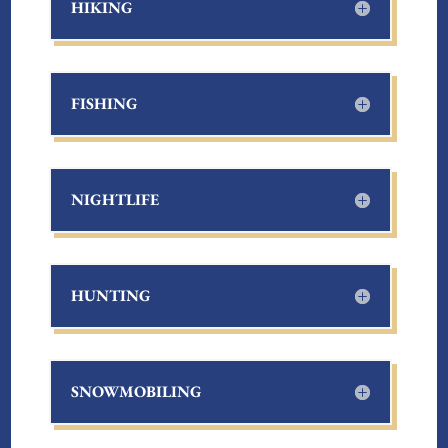
HIKING
FISHING
NIGHTLIFE
HUNTING
SNOWMOBILING