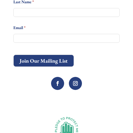
Last Name
*
Email
*
Join Our Mailing List