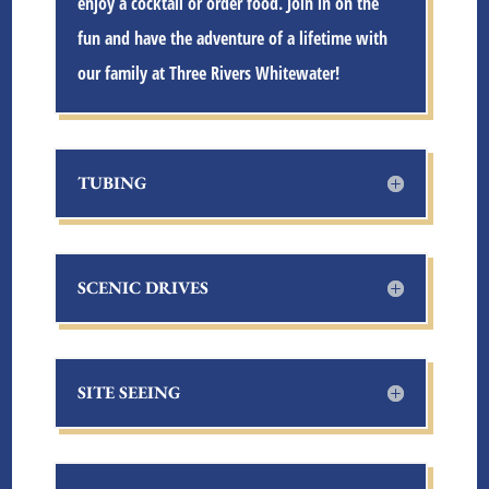
enjoy a cocktail or order food. Join in on the
fun and have the adventure of a lifetime with
our family at
Three Rivers Whitewater
!
TUBING
SCENIC DRIVES
SITE SEEING