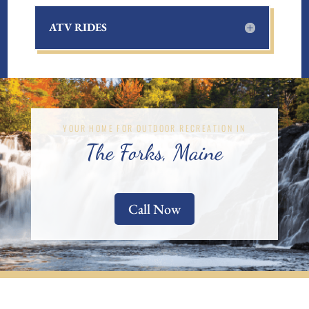
ATV RIDES
YOUR HOME FOR OUTDOOR RECREATION IN
The Forks, Maine
Call Now