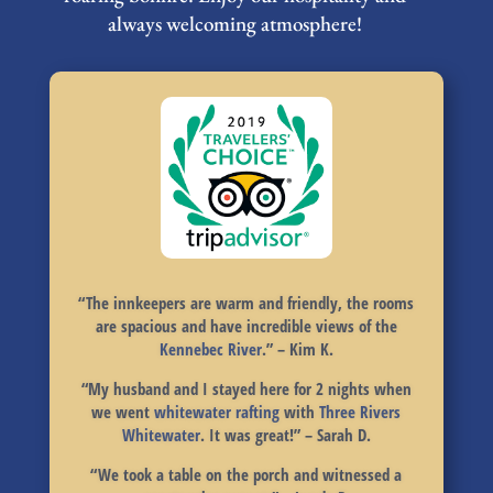
always welcoming atmosphere!
“
The innkeepers are warm and friendly, the rooms
are spacious and have incredible views of the
Kennebec River
.
” – Kim K.
“
My husband and I stayed here for 2 nights when
we went
whitewater rafting
with
Three Rivers
Whitewater
.
It was great!
” – Sarah D.
“
We took a table on the porch
and witnessed a