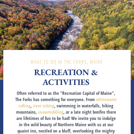
WHAT TO DO IN THE FORKS, MAINE
RECREATION &
ACTIVITIES
Often referred to as the "Recreation Capital of Maine",
The Forks has something for everyone. From
whitewater
rafting
,
river tubing
, swimming in waterfalls, hiking
mountains,
snowmobiling
, or a late night bonfire there
are lifetimes of fun to be had! We invite you to indulge
in the wild beauty of Northern Maine with us at our
quaint inn, nestled on a bluff, overlooking the mighty