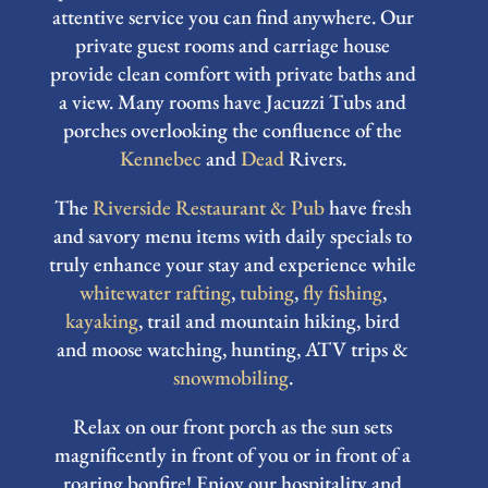
attentive service you can find anywhere. Our
private guest rooms and carriage house
provide clean comfort with private baths and
a view. Many rooms have Jacuzzi Tubs and
porches overlooking the confluence of the
Kennebec
and
Dead
Rivers.
The
Riverside Restaurant & Pub
have fresh
and savory menu items with daily specials to
truly enhance your stay and experience while
whitewater rafting
,
tubing
,
fly fishing
,
kayaking
, trail and mountain hiking, bird
and moose watching, hunting, ATV trips &
snowmobiling
.
Relax on our front porch as the sun sets
magnificently in front of you or in front of a
roaring bonfire! Enjoy our hospitality and