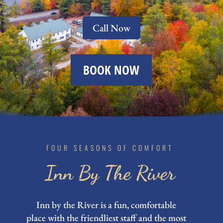
Call Now
BOOK NOW
FOUR SEASONS OF COMFORT
Inn By The River
Inn by the River is a fun, comfortable
place with the friendliest staff and the most