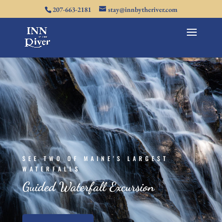
207-663-2181
stay@innbytheriver.com
SEE TWO OF MAINE’S LARGEST
WATERFALLS
Guided Waterfall Excursion