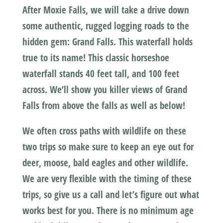
After Moxie Falls, we will take a drive down
some authentic, rugged logging roads to the
hidden gem: Grand Falls. This waterfall holds
true to its name! This classic horseshoe
waterfall stands 40 feet tall, and 100 feet
across. We’ll show you killer views of Grand
Falls from above the falls as well as below!
We often cross paths with wildlife on these
two trips so make sure to keep an eye out for
deer, moose, bald eagles and other wildlife.
We are very flexible with the timing of these
trips, so give us a call and let’s figure out what
works best for you. There is no minimum age