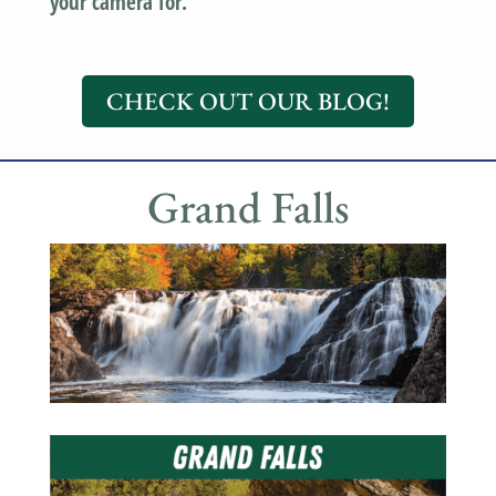
your camera for.
CHECK OUT OUR BLOG!
Grand Falls