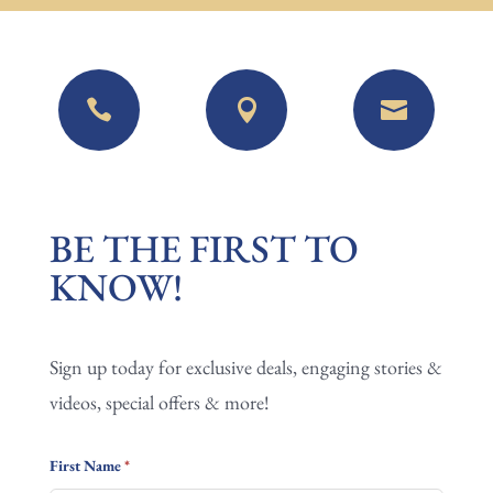



BE
BE THE FIRST TO
THE
KNOW!
FIRST
TO
Sign up today for exclusive deals, engaging stories &
KNOW!
videos, special offers & more!
First Name
*