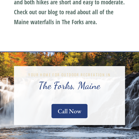
and both hikes are short and easy to moderate.
Check out our blog to read about all of the
Maine waterfalls in The Forks area.
YOUR HOME FOR OUTDOOR RECREATION IN
The Forks, Maine
Call Now