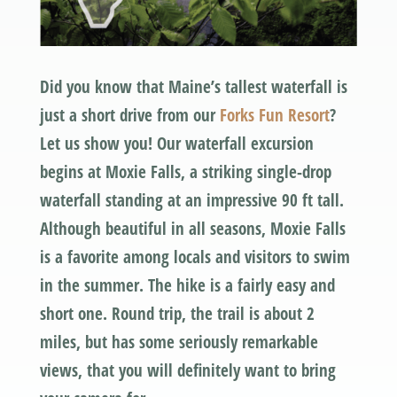
Did you know that Maine’s tallest waterfall is
just a short drive from our
Forks Fun Resort
?
Let us show you! Our waterfall excursion
begins at Moxie Falls, a striking single-drop
waterfall standing at an impressive 90 ft tall.
Although beautiful in all seasons, Moxie Falls
is a favorite among locals and visitors to swim
in the summer. The hike is a fairly easy and
short one. Round trip, the trail is about 2
miles, but has some seriously remarkable
views, that you will definitely want to bring