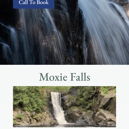
Call To Book
Moxie Falls