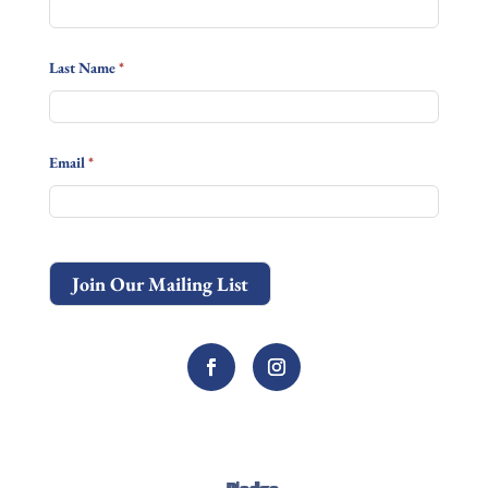
Last Name
*
Email
*
Join Our Mailing List