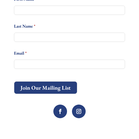
Last Name
*
Email
*
Join Our Mailing List