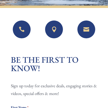



BE
BE THE FIRST TO
THE
KNOW!
FIRST
TO
Sign up today for exclusive deals, engaging stories &
KNOW!
videos, special offers & more!
First Name
*