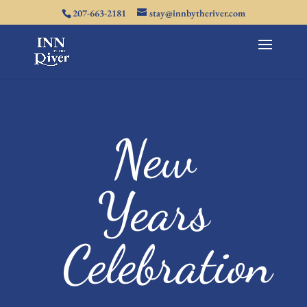
207-663-2181
stay@innbytheriver.com
New
Years
Celebration