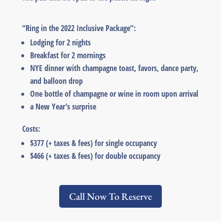
“Ring in the 2022 Inclusive Package”:
Lodging for 2 nights
Breakfast for 2 mornings
NYE dinner with champagne toast, favors, dance party,
and balloon drop
One bottle of champagne or wine in room upon arrival
a New Year’s surprise
Costs:
$377 (+ taxes & fees) for single occupancy
$466 (+ taxes & fees) for double occupancy
Call Now To Reserve